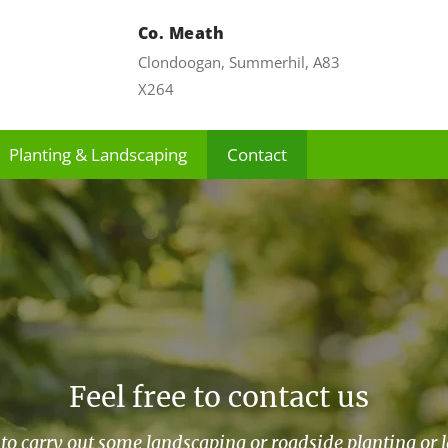
Co. Meath
Clondoogan, Summerhil, A83
X264
Planting & Landscaping
Contact
Feel free to contact us
to carry out some landscaping or roadside planting or 