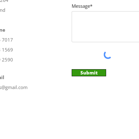
X264
Message*
and
ne
5 7017
3 1569
9 2590
Submit
il
es@gmail.com