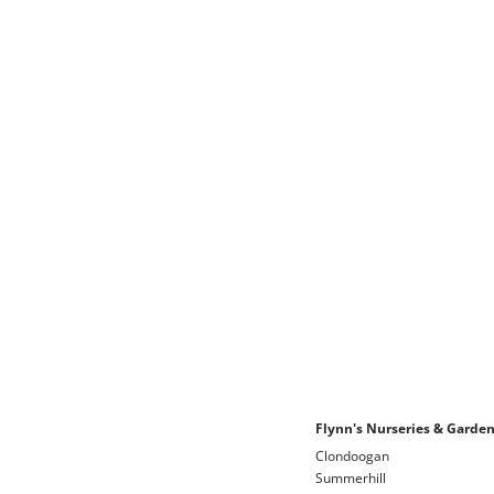
Flynn's Nurseries & Garde
Clondoogan
Summerhill