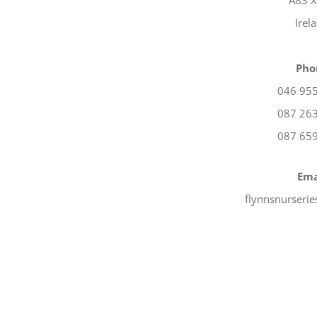
A83 
Irel
Pho
046 95
087 26
087 65
Ema
flynnsnurseri