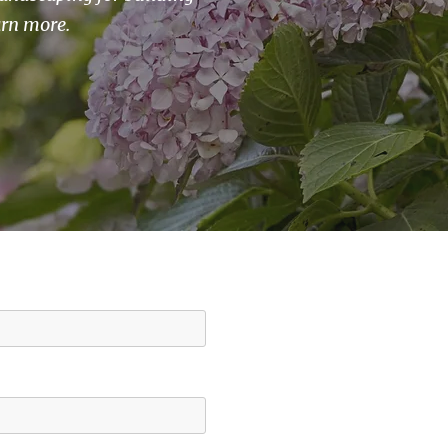
arn more.