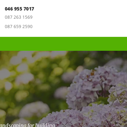
046 955 7017
087 263 1569
087 659 2590
landscaping for building