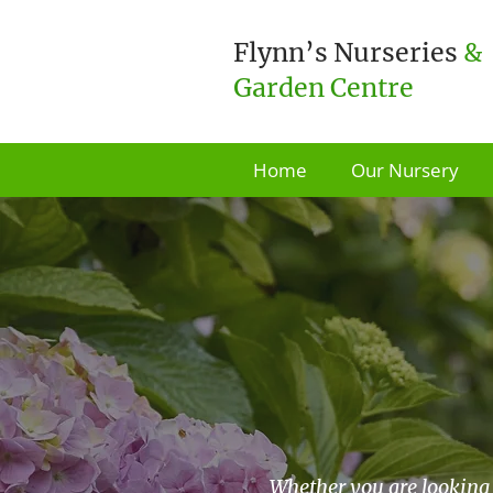
Flynn’s Nurseries
&
Garden Centre
Home
Our Nursery
Whether you are looking 