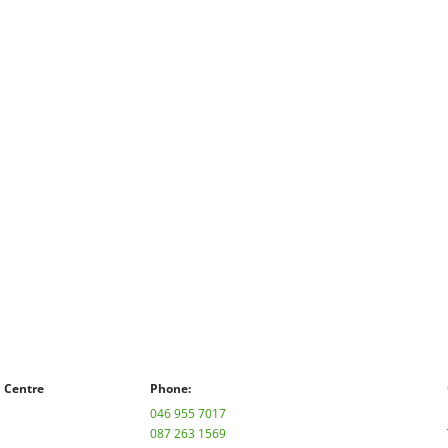
n Centre
Phone:
046 955 7017
087 263 1569