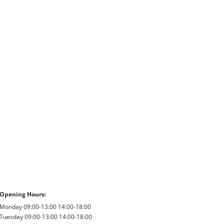
Opening Hours:
Monday 09:00-13:00 14:00-18:00
Tuesday 09:00-13:00 14:00-18:00