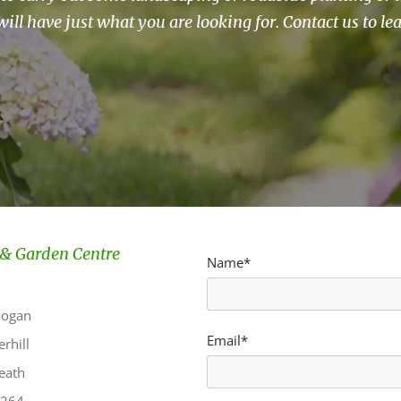
will have just what you are looking for. Contact us to le
& Garden Centre
Name*
oogan
Email*
rhill
eath