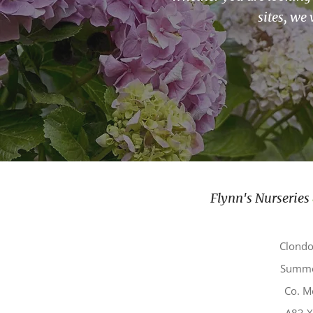
sites, we 
Flynn's Nurseries
Clond
Summe
Co. M